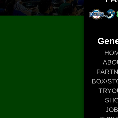
Gene
HO
ABO
PART
BOX/ST
TRYO
SH
JO