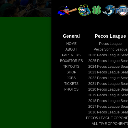
General
Pecos League
HOME
Pecos League
ABOUT
Pecos Spring League
PARTNERS
2026
Pecos League Sea
BOX/STORIES
2025
Pecos League Sea
TRYOUTS
2024
Pecos League Sea
SHOP
2023
Pecos League Sea
JOBS
2022
Pecos League Sea
TICKETS
2021
Pecos League Sea
PHOTOS
2020
Pecos League Sea
2019
Pecos League Sea
2018
Pecos League Sea
2017
Pecos League Sea
2016
Pecos League Sea
PECOS LEAGUE OPPON
ALL TIME OPPONENT