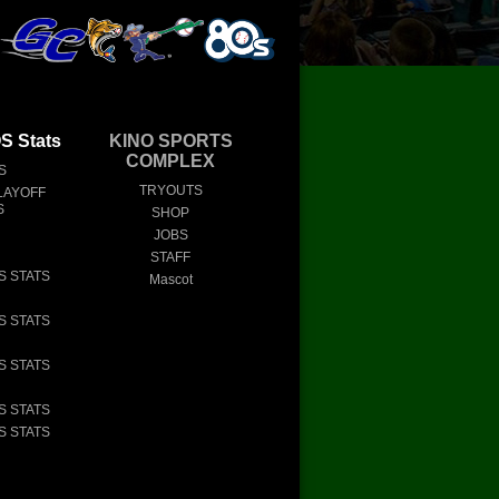
 Stats
KINO SPORTS
COMPLEX
S
TRYOUTS
LAYOFF
S
SHOP
JOBS
STAFF
S STATS
Mascot
S STATS
S STATS
S STATS
S STATS