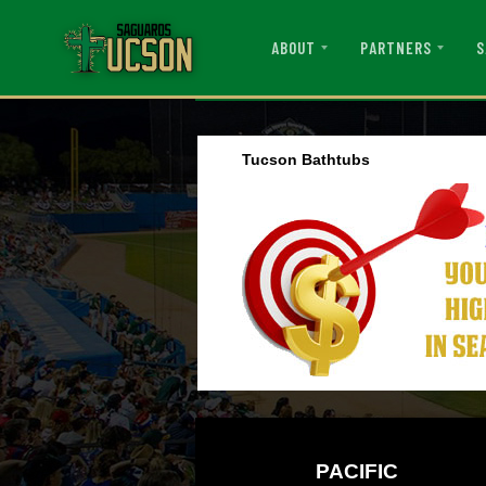
ABOUT
PARTNERS
S
Tucson Bathtubs
PACIFIC