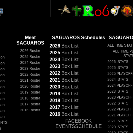
Meet
SAGUAROS Schedules
SAGUAROS
SAGUAROS
2026
Box
List
ALL TIME STAT
2026 Roster
ALL TIME P
2025
Box
List
STAT
2025 Roster
son
2024
Box
List
2026 STATS
2024 Roster
son
2023
Box
List
2025 STATS
2023 Roster
son
2022
Box
List
2025 PLAYOFF
2022 Roster
son
2021
Box
List
2024 STATS
2021 Roster
son
2024 PLAYOFF
2020 Roster
2020
Box
List
son
2023 STATS
2019 Roster
son
2019
Box
List
2023 PLAYOFF
2018 Roster
son
2018
Box
List
2022 STATS
2017 Roster
son
2017
Box
List
2022 PLAYOFF
2016 Roster
son
2016
Box
List
2021 PLAYOFF
son
FACEBOOK
2021 STATS
ENTS
EVENTSSCHEDULE
2020 STATS
S
2019 STATS