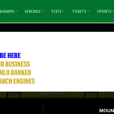
AGUAROS
SCHEDULE
STATS
TICKETS
TRYOUTS
MOUN