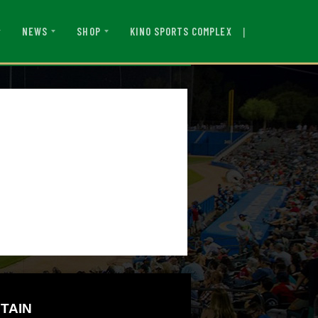
|
KINO SPORTS COMPLEX
NEWS
SHOP
TAIN