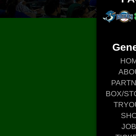
Gene
HO
ABO
PART
BOX/ST
TRYO
SH
JO