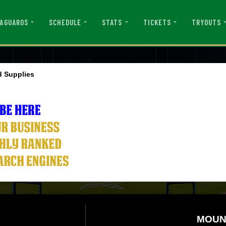
AGUAROS
SCHEDULE
STATS
TICKETS
TRYOUTS
 Supplies
MOUN