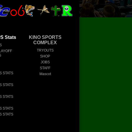
 Stats
KINO SPORTS
COMPLEX
S
TRYOUTS
LAYOFF
S
SHOP
JOBS
STAFF
S STATS
Mascot
S STATS
S STATS
S STATS
S STATS