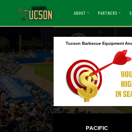
ABOUT
PARTNERS
S
Tucson Barbecue Equipment And
PACIFIC