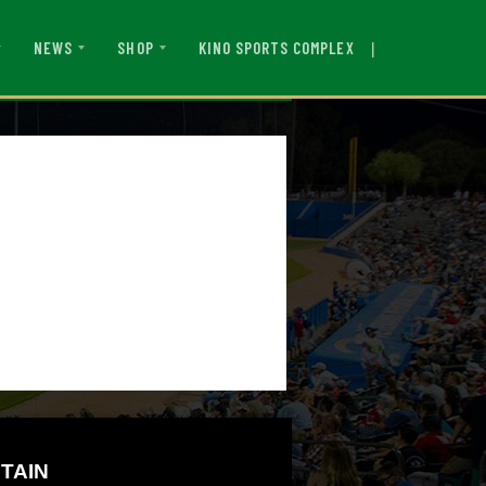
|
KINO SPORTS COMPLEX
NEWS
SHOP
TAIN