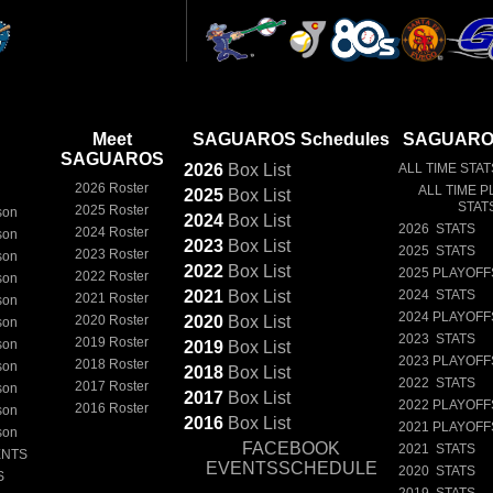
Meet
SAGUAROS Schedules
SAGUAROS
SAGUAROS
2026
Box
List
ALL TIME STAT
2026 Roster
ALL TIME P
2025
Box
List
STAT
2025 Roster
son
2024
Box
List
2026 STATS
2024 Roster
son
2023
Box
List
2025 STATS
2023 Roster
son
2022
Box
List
2025 PLAYOFF
2022 Roster
son
2021
Box
List
2024 STATS
2021 Roster
son
2024 PLAYOFF
2020 Roster
2020
Box
List
son
2023 STATS
2019 Roster
son
2019
Box
List
2023 PLAYOFF
2018 Roster
son
2018
Box
List
2022 STATS
2017 Roster
son
2017
Box
List
2022 PLAYOFF
2016 Roster
son
2016
Box
List
2021 PLAYOFF
son
FACEBOOK
2021 STATS
ENTS
EVENTSSCHEDULE
2020 STATS
S
2019 STATS