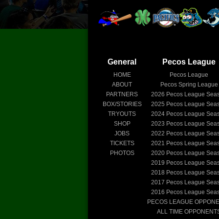
General
Pecos League
HOME
Pecos League
ABOUT
Pecos Spring League
PARTNERS
2026
Pecos League Sea
BOX/STORIES
2025
Pecos League Sea
TRYOUTS
2024
Pecos League Sea
SHOP
2023
Pecos League Sea
JOBS
2022
Pecos League Sea
TICKETS
2021
Pecos League Sea
PHOTOS
2020
Pecos League Sea
2019
Pecos League Sea
2018
Pecos League Sea
2017
Pecos League Sea
2016
Pecos League Sea
PECOS LEAGUE OPPON
ALL TIME OPPONENT