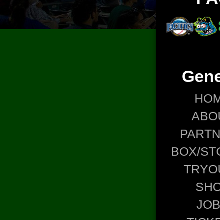
Gene
HO
ABO
PART
BOX/ST
TRYO
SH
JO