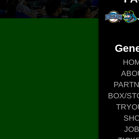
Gene
HO
ABO
PART
BOX/ST
TRYO
SH
JO