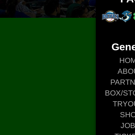
Gene
HO
ABO
PART
BOX/ST
TRYO
SH
JO