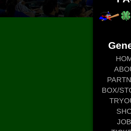
Gene
HO
ABO
PART
BOX/ST
TRYO
SH
JO