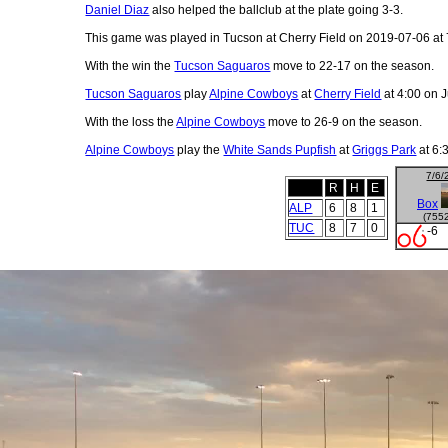
Daniel Diaz
also helped the ballclub at the plate going 3-3.
This game was played in Tucson at Cherry Field on 2019-07-06 at 
With the win the
Tucson Saguaros
move to 22-17 on the season.
Tucson Saguaros
play
Alpine Cowboys
at
Cherry Field
at 4:00 on J
With the loss the
Alpine Cowboys
move to 26-9 on the season.
Alpine Cowboys
play the
White Sands Pupfish
at
Griggs Park
at 6:
7/6/
R
H
E
Box
ALP
6
8
1
(755
TUC
8
7
0
-6