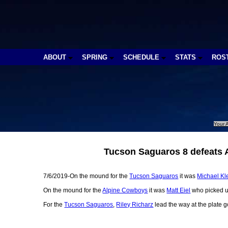
ABOUT
SPRING
SCHEDULE
STATS
ROS
Your A
Tucson Saguaros 8 defeats 
7/6/2019-On the mound for the
Tucson Saguaros
it was
Michael Kl
On the mound for the
Alpine Cowboys
it was
Matt Eiel
who picked up
For the
Tucson Saguaros
,
Riley Richarz
lead the way at the plate g