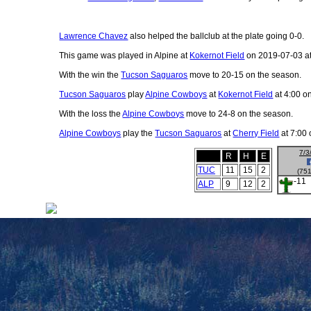
Lawrence Chavez
also helped the ballclub at the plate going 0-0.
This game was played in Alpine at
Kokernot Field
on 2019-07-03 at
With the win the
Tucson Saguaros
move to 20-15 on the season.
Tucson Saguaros
play
Alpine Cowboys
at
Kokernot Field
at 4:00 o
With the loss the
Alpine Cowboys
move to 24-8 on the season.
Alpine Cowboys
play the
Tucson Saguaros
at
Cherry Field
at 7:00 
7/3
R
H
E
TUC
11
15
2
(751
-11
ALP
9
12
2