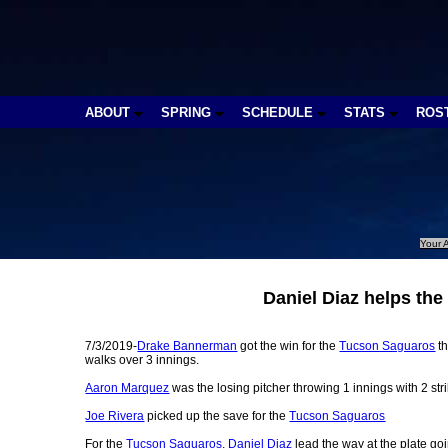
ABOUT
SPRING
SCHEDULE
STATS
ROS
Your A
Daniel Diaz helps th
7/3/2019-
Drake Bannerman
got the win for the
Tucson Saguaros
th
walks over 3 innings.
Aaron Marquez
was the losing pitcher throwing 1 innings with 2 stri
Joe Rivera
picked up the save for the
Tucson Saguaros
For the
Tucson Saguaros
,
Daniel Diaz
lead the way at the plate goi