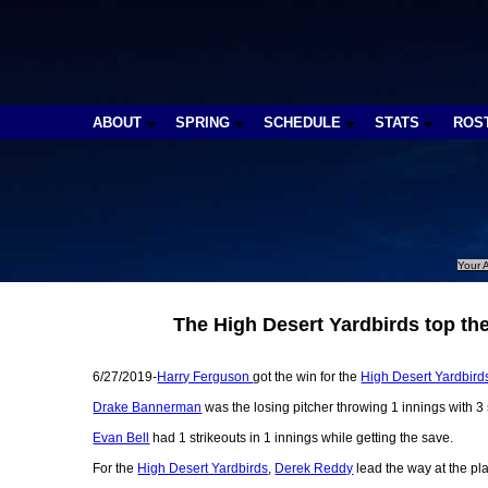
ABOUT
SPRING
SCHEDULE
STATS
ROS
Your A
The High Desert Yardbirds top t
6/27/2019-
Harry Ferguson
got the win for the
High Desert Yardbird
Drake Bannerman
was the losing pitcher throwing 1 innings with 3 s
Evan Bell
had 1 strikeouts in 1 innings while getting the save.
For the
High Desert Yardbirds
,
Derek Reddy
lead the way at the pla