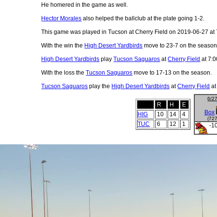
He homered in the game as well.
Hector Morales
also helped the ballclub at the plate going 1-2.
This game was played in Tucson at Cherry Field on 2019-06-27 at 
With the win the
High Desert Yardbirds
move to 23-7 on the season
High Desert Yardbirds
play
Tucson Saguaros
at
Cherry Field
at 7:0
With the loss the
Tucson Saguaros
move to 17-13 on the season.
Tucson Saguaros
play the
High Desert Yardbirds
at
Cherry Field
at
6/2
R
H
E
Box
HIG
10
14
4
(72
TUC
6
12
1
-1