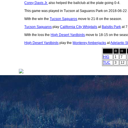
Corey Davis Jr.
also helped the ballclub at the plate going 0-4.
This game was played in Tucson at Saguaros Park on 2018-06-22 
With the win the
Tucson Saguaros
move to 21-8 on the season.
Tucson Saguaros
play
California City Whiptails
at
Balsitis Park
at 7
With the loss the
High Desert Yardbirds
move to 18-15 on the seas
High Desert Yardbirds
play the
Monterey Amberjacks
at
Adelanto S
R
H
HIG
1
7
TUC
3
12