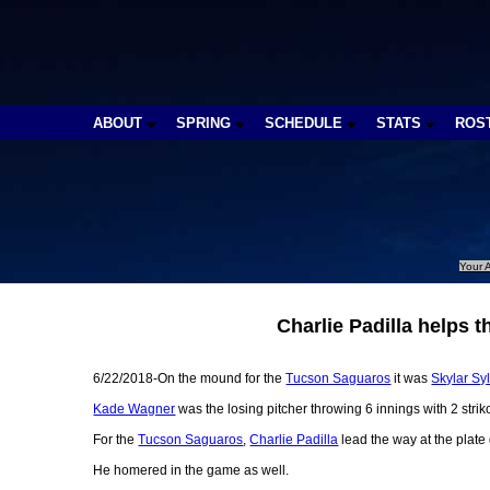
ABOUT
SPRING
SCHEDULE
STATS
ROS
Your A
Charlie Padilla helps
6/22/2018-On the mound for the
Tucson Saguaros
it was
Skylar Sy
Kade Wagner
was the losing pitcher throwing 6 innings with 2 strik
For the
Tucson Saguaros
,
Charlie Padilla
lead the way at the plate
He homered in the game as well.