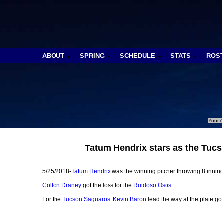
ABOUT
SPRING
SCHEDULE
STATS
ROS
Your A
Tatum Hendrix stars as the Tuc
5/25/2018-
Tatum Hendrix
was the winning pitcher throwing 8 innings
Colton Draney
got the loss for the
Ruidoso Osos
.
For the
Tucson Saguaros
,
Kevin Baron
lead the way at the plate go