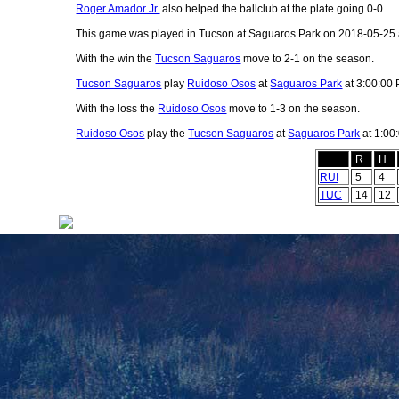
Roger Amador Jr.
also helped the ballclub at the plate going 0-0.
This game was played in Tucson at Saguaros Park on 2018-05-25 
With the win the
Tucson Saguaros
move to 2-1 on the season.
Tucson Saguaros
play
Ruidoso Osos
at
Saguaros Park
at 3:00:00
With the loss the
Ruidoso Osos
move to 1-3 on the season.
Ruidoso Osos
play the
Tucson Saguaros
at
Saguaros Park
at 1:00
R
H
RUI
5
4
TUC
14
12