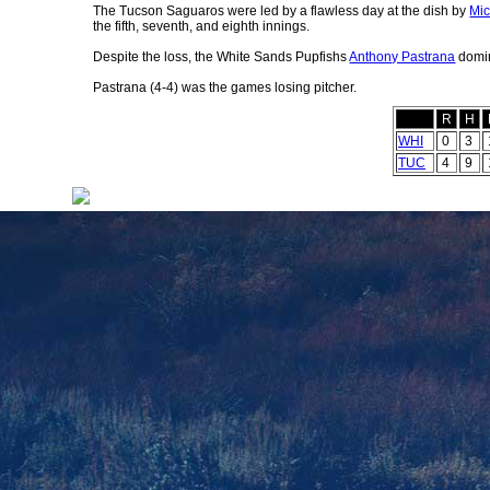
The Tucson Saguaros were led by a flawless day at the dish by
Mic
the fifth, seventh, and eighth innings.
Despite the loss, the White Sands Pupfishs
Anthony Pastrana
domin
Pastrana (4-4) was the games losing pitcher.
R
H
WHI
0
3
TUC
4
9