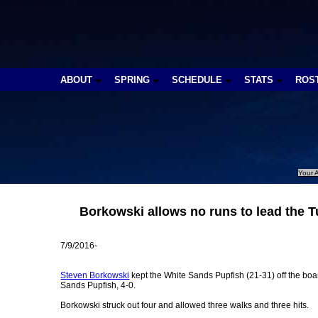
ABOUT
SPRING
SCHEDULE
STATS
ROS
Your A
Borkowski allows no runs to lead the 
7/9/2016-
Steven Borkowski
kept the White Sands Pupfish (21-31) off the boa
Sands Pupfish, 4-0.
Borkowski struck out four and allowed three walks and three hits.