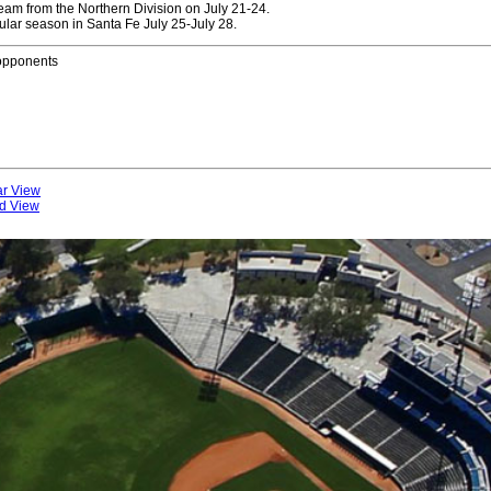
eam from the Northern Division on July 21-24.
lar season in Santa Fe July 25-July 28.
 opponents
ar View
rd View