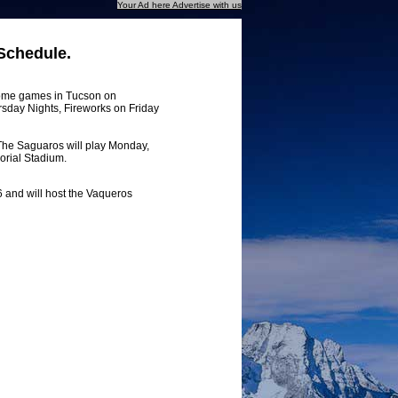
Your Ad here Advertise with us
Schedule.
home games in Tucson on
rsday Nights, Fireworks on Friday
 The Saguaros will play Monday,
orial Stadium.
 and will host the Vaqueros