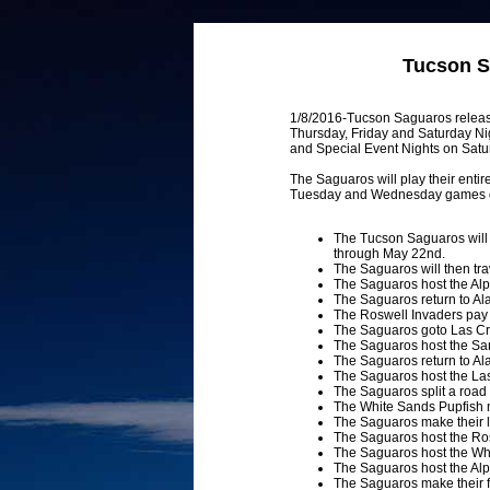
Tucson S
1/8/2016-Tucson Saguaros releas
Thursday, Friday and Saturday Ni
and Special Event Nights on Satu
The Saguaros will play their enti
Tuesday and Wednesday games on t
The Tucson Saguaros will 
through May 22nd.
The Saguaros will then tr
The Saguaros host the A
The Saguaros return to Al
The Roswell Invaders pay th
The Saguaros goto Las Cr
The Saguaros host the Sa
The Saguaros return to Al
The Saguaros host the La
The Saguaros split a roa
The White Sands Pupfish m
The Saguaros make their l
The Saguaros host the Ros
The Saguaros host the Whi
The Saguaros host the Alp
The Saguaros make their fi