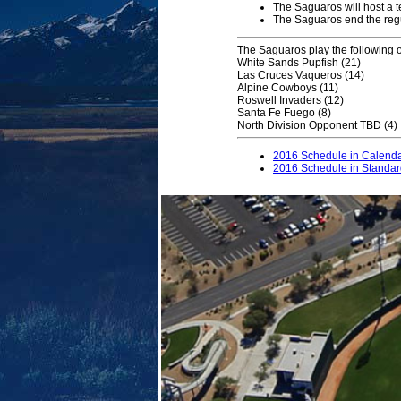
The Saguaros will host a t
The Saguaros end the regu
The Saguaros play the following
White Sands Pupfish (21)
Las Cruces Vaqueros (14)
Alpine Cowboys (11)
Roswell Invaders (12)
Santa Fe Fuego (8)
North Division Opponent TBD (4)
2016 Schedule in Calend
2016 Schedule in Standa