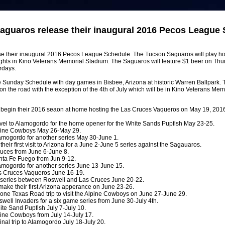
aguaros release their inaugural 2016 Pecos League 
e their inaugural 2016 Pecos League Schedule. The Tucson Saguaros will play 
ghts in Kino Veterans Memorial Stadium. The Saguaros will feature $1 beer on Thu
rdays.
re Sunday Schedule with day games in Bisbee, Arizona at historic Warren Ballpark.
he road with the exception of the 4th of July which will be in Kino Veterans Mem
begin their 2016 seaon at home hosting the Las Cruces Vaqueros on May 19, 2016
avel to Alamogordo for the home opener for the White Sands Pupfish May 23-25.
lpine Cowboys May 26-May 29.
amogordo for another series May 30-June 1.
eir first visit to Arizona for a June 2-June 5 series against the Sagauaros.
uces from June 6-June 8.
nta Fe Fuego from Jun 9-12.
amogordo for another series June 13-June 15.
s Cruces Vaqueros June 16-19.
d series between Roswell and Las Cruces June 20-22.
ake their first Arizona apperance on June 23-26.
one Texas Road trip to visit the Alpine Cowboys on June 27-June 29.
well Invaders for a six game series from June 30-July 4th.
te Sand Pupfish July 7-July 10.
ine Cowboys from July 14-July 17.
nal trip to Alamogordo July 18-July 20.