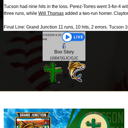
Tucson had nine hits in the loss. Perez-Torres went 3-for-4 
three runs, while
Will Thomas
added a two-run homer. Clayton
Final Line: Grand Junction 11 runs, 10 hits, 2 errors. Tucson 10
7/3/2026 6:30
PM
Box
Story
(10047)GJC/GJC
@
-11
-
10