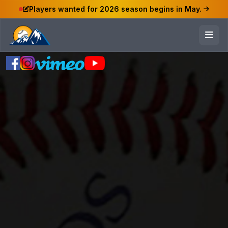
Players wanted for 2026 season begins in May.