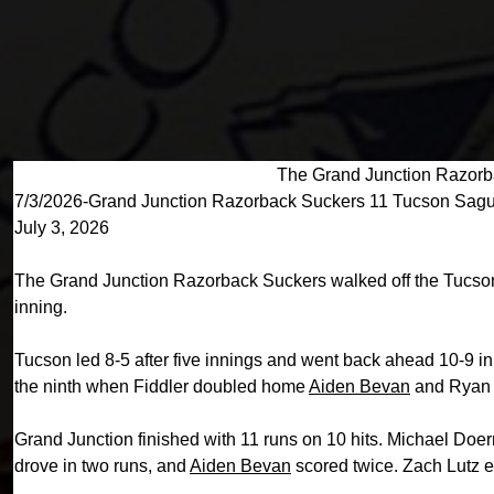
The Grand Junction Razorb
7/3/2026-Grand Junction Razorback Suckers 11 Tucson Sag
July 3, 2026
The Grand Junction Razorback Suckers walked off the Tucson 
inning.
Tucson led 8-5 after five innings and went back ahead 10-9 in
the ninth when Fiddler doubled home
Aiden Bevan
and Ryan R
Grand Junction finished with 11 runs on 10 hits. Michael Doe
drove in two runs, and
Aiden Bevan
scored twice. Zach Lutz ea