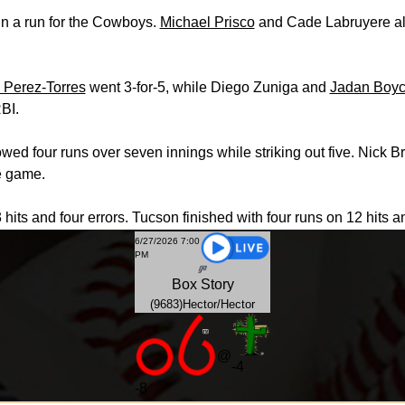
in a run for the Cowboys.
Michael Prisco
and Cade Labruyere als
 Perez-Torres
went 3-for-5, while Diego Zuniga and
Jadan Boy
BI.
lowed four runs over seven innings while striking out five. Nic
he game.
 hits and four errors. Tucson finished with four runs on 12 hits a
6/27/2026 7:00
PM
Box
Story
(9683)Hector/Hector
@
-4
-
8