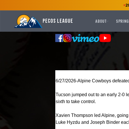
2
Pecos League
ABOUT
SPRING
6/27/2026-Alpine Cowboys defeated
Tucson jumped out to an early 2-0 lea
sixth to take control.
Xavien Thompson led Alpine, going 3
Luke Hyzdu and Joseph Binder each