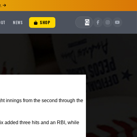
.
OUT
NEWS
SHOP
ight innings from the second through the
x added three hits and an RBI, while