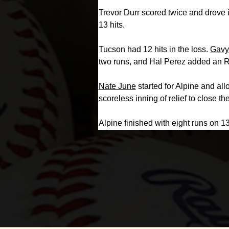
Trevor Durr scored twice and drove 
13 hits.
Tucson had 12 hits in the loss.
Gavy
two runs, and Hal Perez added an R
Nate June
started for Alpine and al
scoreless inning of relief to close t
Alpine finished with eight runs on 13