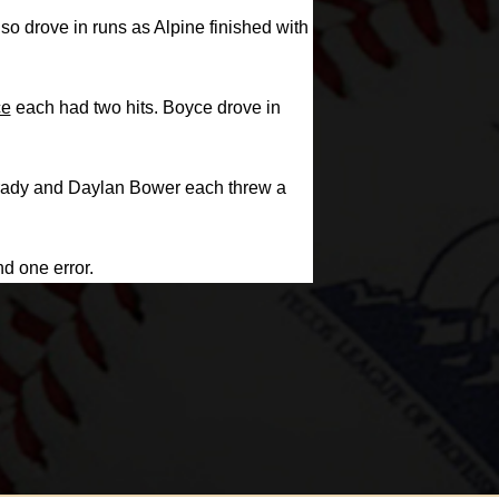
o drove in runs as Alpine finished with
ce
each had two hits. Boyce drove in
k Brady and Daylan Bower each threw a
nd one error.