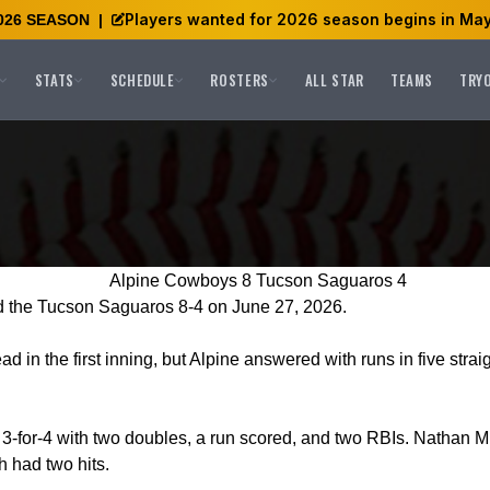
Players wanted for 2026 season begins in May
026 SEASON
|
STATS
SCHEDULE
ROSTERS
ALL STAR
TEAMS
TRY
Alpine Cowboys 8 Tucson Saguaros 4
 the Tucson Saguaros 8-4 on June 27, 2026.
d in the first inning, but Alpine answered with runs in five stra
-for-4 with two doubles, a run scored, and two RBIs. Nathan Mi
 had two hits.