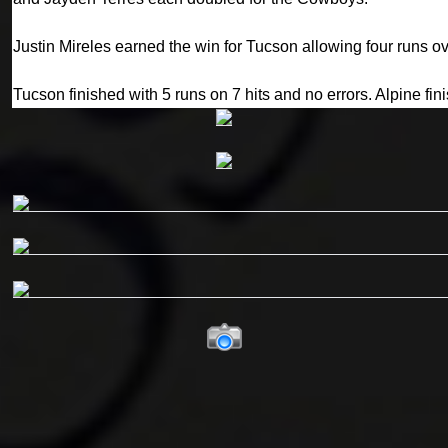
Justin Mireles earned the win for Tucson allowing four runs ov
Tucson finished with 5 runs on 7 hits and no errors. Alpine fin