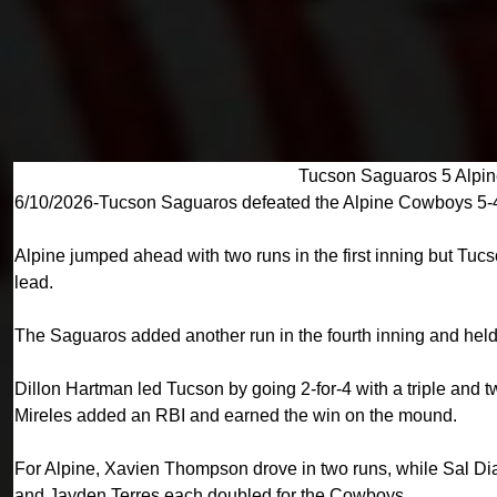
Tucson Saguaros 5 Alpi
6/10/2026-Tucson Saguaros defeated the Alpine Cowboys 5-4
Alpine jumped ahead with two runs in the first inning but Tuc
lead.
The Saguaros added another run in the fourth inning and held 
Dillon Hartman led Tucson by going 2-for-4 with a triple and 
Mireles added an RBI and earned the win on the mound.
For Alpine, Xavien Thompson drove in two runs, while Sal 
and Jayden Terres each doubled for the Cowboys.