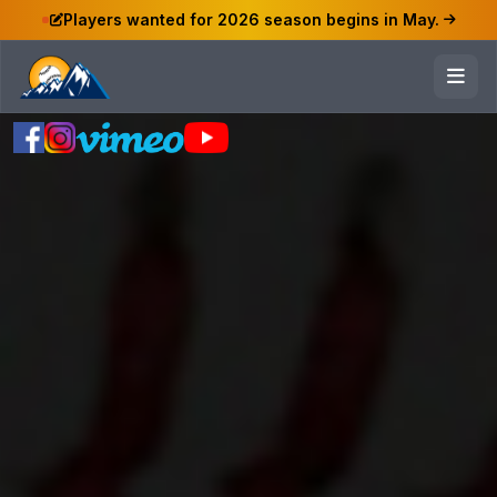
Players wanted for 2026 season begins in May.