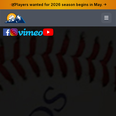
Players wanted for 2026 season begins in May.