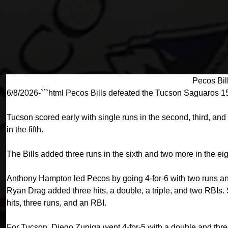
Pecos Bil
6/8/2026-```html Pecos Bills defeated the Tucson Saguaros 1
Tucson scored early with single runs in the second, third, and 
in the fifth.
The Bills added three runs in the sixth and two more in the eig
Anthony Hampton led Pecos by going 4-for-6 with two runs and
Ryan Drag added three hits, a double, a triple, and two RBI
hits, three runs, and an RBI.
For Tucson, Diego Zuniga went 4-for-5 with a double and thre