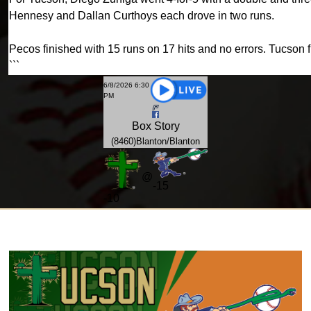
Hennesy and Dallan Curthoys each drove in two runs.
Pecos finished with 15 runs on 17 hits and no errors. Tucson f
```
6/8/2026 6:30
PM
Box
Story
(8460)Blanton/Blanton
@
-15
-
10