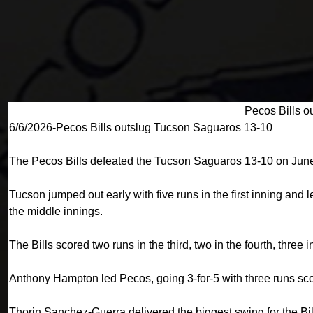
Pecos Bills o
6/6/2026-Pecos Bills outslug Tucson Saguaros 13-10
The Pecos Bills defeated the Tucson Saguaros 13-10 on June
Tucson jumped out early with five runs in the first inning and
the middle innings.
The Bills scored two runs in the third, two in the fourth, three i
Anthony Hampton led Pecos, going 3-for-5 with three runs scor
Thorin Sanchez-Guerra delivered the biggest swing for the Bill