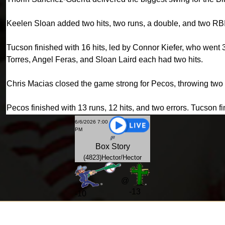
Keelen Sloan added two hits, two runs, a double, and two RBI
Tucson finished with 16 hits, led by Connor Kiefer, who went 
Torres, Angel Feras, and Sloan Laird each had two hits.
Chris Macias closed the game strong for Pecos, throwing two s
Pecos finished with 13 runs, 12 hits, and two errors. Tucson fi
6/6/2026 7:00
PM
Box
Story
(4823)Hector/Hector
@
-13
-
10