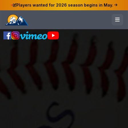
Players wanted for 2026 season begins in May.