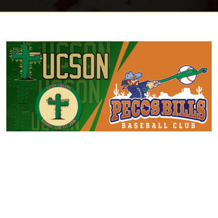
-6
-
5