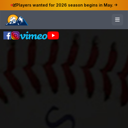
Players wanted for 2026 season begins in May.