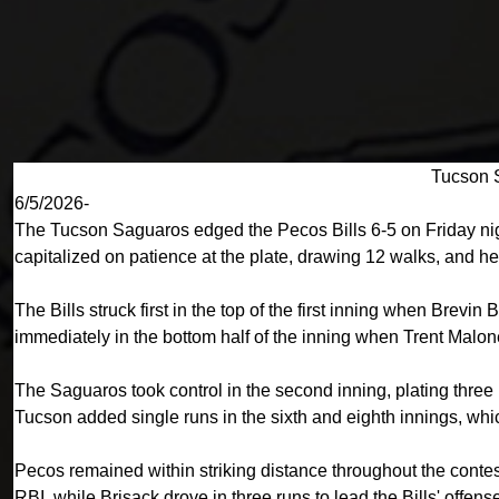
Tucson S
6/5/2026-
The Tucson Saguaros edged the Pecos Bills 6-5 on Friday night
capitalized on patience at the plate, drawing 12 walks, and hel
The Bills struck first in the top of the first inning when Bre
immediately in the bottom half of the inning when Trent Malon
The Saguaros took control in the second inning, plating thre
Tucson added single runs in the sixth and eighth innings, whic
Pecos remained within striking distance throughout the cont
RBI, while Brisack drove in three runs to lead the Bills' of