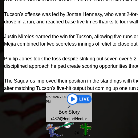
Tucson's offense was led by Jontae Hennesy, who went 2-for-4
drove in a run, and reached base five times thanks to four wa
Justin Mireles earned the win for Tucson, allowing five runs o
Mejia combined for two scoreless innings of relief to close out 
Phillip Jones took the loss despite striking out seven over 5.
disciplined approach helped create scoring opportunities thr
The Saguaros improved their position in the standings with the
after matching Tucson's five-hit output but coming up one run 
6/5/2026 7:00
PM
Box
Story
(4824)Hector/Hector
@