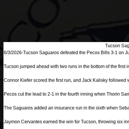
Tucson Sag
6/3/2026-Tucson Saguaros defeated the Pecos Bills 3-1 on J
Tucson jumped ahead with two runs in the bottom of the first i
Connor Kiefer scored the first run, and Jack Kalisky followed
Pecos cut the lead to 2-1 in the fourth inning when Thorin S
The Saguaros added an insurance run in the sixth when Seba
Jaymon Cervantes earned the win for Tucson, throwing six inni