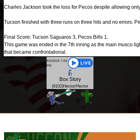
Charles Jackson took the loss for Pecos despite allowing only 
Tucson finished with three runs on three hits and no errors. P
Final Score: Tucson Saguaros 3, Pecos Bills 1.
This game was ended in the 7th inning as the main musco light
that became confrontational.
6/3/2026 7:00
PM
Box
Story
(9102)Hector/Hector
@
-3
-
1