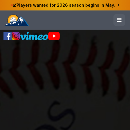
Players wanted for 2026 season begins in May.