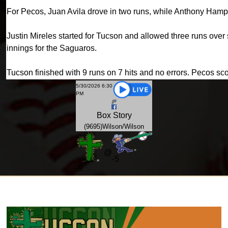
For Pecos, Juan Avila drove in two runs, while Anthony Ham
Justin Mireles started for Tucson and allowed three runs over si
innings for the Saguaros.
Tucson finished with 9 runs on 7 hits and no errors. Pecos sc
5/30/2026 6:30
PM
Box
Story
(9695)Wilson/Wilson
@
-5
-
9