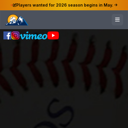
Players wanted for 2026 season begins in May.