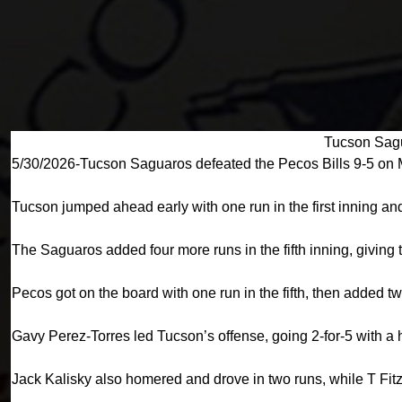
Tucson Sagu
5/30/2026-Tucson Saguaros defeated the Pecos Bills 9-5 on 
Tucson jumped ahead early with one run in the first inning and
The Saguaros added four more runs in the fifth inning, giving
Pecos got on the board with one run in the fifth, then added tw
Gavy Perez-Torres led Tucson’s offense, going 2-for-5 with a 
Jack Kalisky also homered and drove in two runs, while T Fit