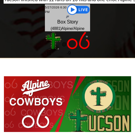
5/27/2026 6:30
PM
Box
Story
(4881)Alpine/Alpine
@
-9
-
11