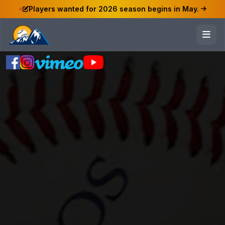
Players wanted for 2026 season begins in May.