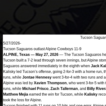
Tucson Saguaro
5/27/2026-
Tucson Saguaros outlast Alpine Cowboys 11-9
ALPINE, Texas — May 27, 2026
— The Tucson Saguaros held 
Tucson built a 7-2 lead through seven innings, but Alpine stor
Saguaros answered immediately in the eighth when
Jack Kal
Kalisky led Tucson’s offense, going 2-for-3 with a home run, 
runs, while
Jontae Hennesy
went 3-for-4 with two runs and 
Alpine was led by
Xavien Thompson
, who went 3-for-5 with
runs, while
Michael Prisco
,
Zach Tallerman
, and
Billy River
Matthew Mejia
earned the win for Tucson, while
Kalisky
recor
took the loss for Alpine.
Tucson finished with 11 runs on 10 hits and one error. Alpine 