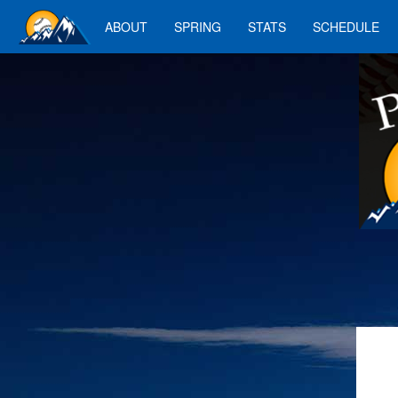
ABOUT
SPRING
STATS
SCHEDULE