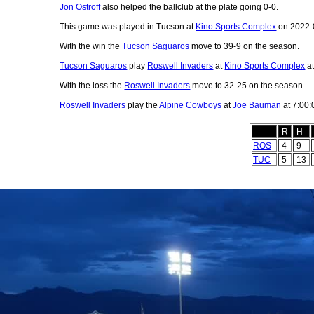
Jon Ostroff
also helped the ballclub at the plate going 0-0.
This game was played in Tucson at
Kino Sports Complex
on 2022-
With the win the
Tucson Saguaros
move to 39-9 on the season.
Tucson Saguaros
play
Roswell Invaders
at
Kino Sports Complex
at
With the loss the
Roswell Invaders
move to 32-25 on the season.
Roswell Invaders
play the
Alpine Cowboys
at
Joe Bauman
at 7:00:
R
H
ROS
4
9
TUC
5
13