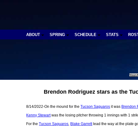
ABOUT
SPRING
SCHEDULE
STATS
ROS
Your A
Brendon Rodriguez stars as the Tuc
8/14/2022-On the mound for the
Tucson Saguaros
it was
Brendon 
Kenny Stewart
was the losing pitcher throwing 1 innings with 1 strik
For the
Tucson Saguaros
,
Blake Garrett
lead the way at the plate g