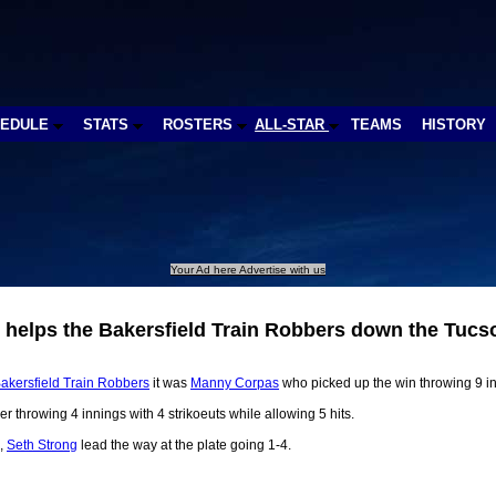
HEDULE
STATS
ROSTERS
ALL-STAR
TEAMS
HISTORY
Your Ad here Advertise with us
 helps the Bakersfield Train Robbers down the Tuc
akersfield Train Robbers
it was
Manny Corpas
who picked up the win throwing 9 in
er throwing 4 innings with 4 strikoeuts while allowing 5 hits.
,
Seth Strong
lead the way at the plate going 1-4.