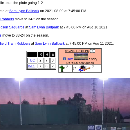
lclub at the plate going 1-2.
eld at
Sam Lynn Ballpark
on 2021-08-09 at 7:45:00 PM
n Robbers
move to 34-5 on the season.
ucson Saguaros
at
Sam Lynn Ballpark
at 7:45:00 PM on Aug 10 2021.
s
move to 33-24 on the season.
field Train Robbers
at
Sam Lynn Ballpark
at 7:45:00 PM on Aug 11 2021.
8/9/2021 7:45 PM
R
H
E
Box
Story
TUC
2
7
0
(9575)Queen/Queen
BAK
7
8
2
-2
-7
@