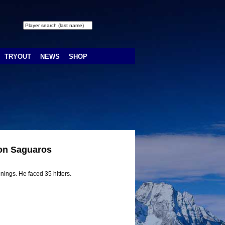
TRYOUT
NEWS
SHOP
son Saguaros
nings. He faced 35 hitters.