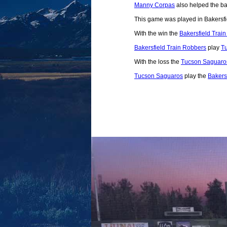
Manny Corpas
also helped the bal
This game was played in Bakersfi
With the win the
Bakersfield Trai
Bakersfield Train Robbers
play
T
With the loss the
Tucson Saguaro
Tucson Saguaros
play the
Bakers