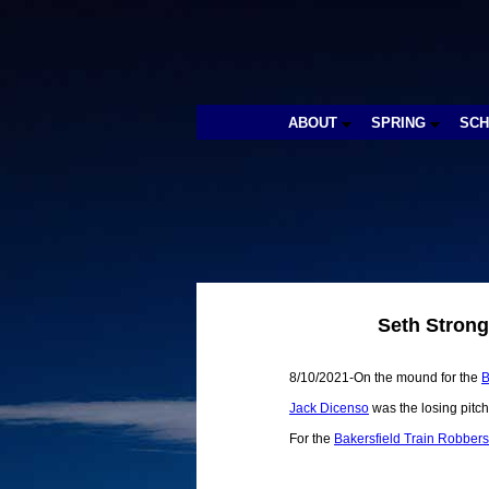
ABOUT
SPRING
SC
Seth Strong
8/10/2021-On the mound for the
B
Jack Dicenso
was the losing pitch
For the
Bakersfield Train Robbers