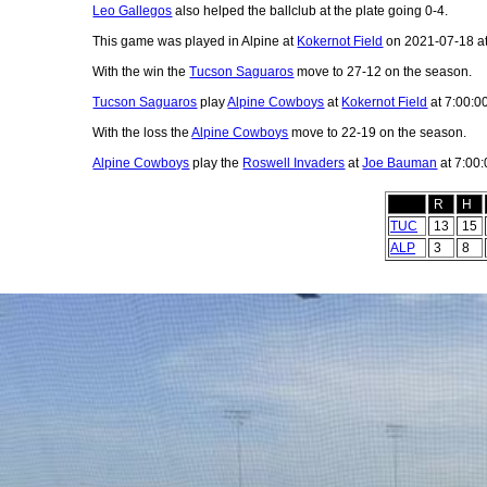
Leo Gallegos
also helped the ballclub at the plate going 0-4.
This game was played in Alpine at
Kokernot Field
on 2021-07-18 a
With the win the
Tucson Saguaros
move to 27-12 on the season.
Tucson Saguaros
play
Alpine Cowboys
at
Kokernot Field
at 7:00:0
With the loss the
Alpine Cowboys
move to 22-19 on the season.
Alpine Cowboys
play the
Roswell Invaders
at
Joe Bauman
at 7:00
R
H
TUC
13
15
ALP
3
8