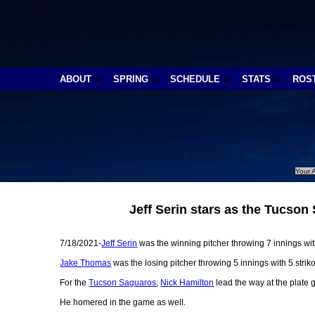
ABOUT
SPRING
SCHEDULE
STATS
ROS
Your A
Jeff Serin stars as the Tucso
7/18/2021-
Jeff Serin
was the winning pitcher throwing 7 innings with
Jake Thomas
was the losing pitcher throwing 5 innings with 5 strik
For the
Tucson Saguaros
,
Nick Hamilton
lead the way at the plate 
He homered in the game as well.