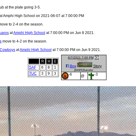
ub at the plate going 3-5.
at Amphi High School on 2021-06-07 at 7:00:00 PM
ove to 2-4 on the season.
uaros
at
Amphi High School
at 7:00:00 PM on Jun 8 2021.
s
move to 4-2 on the season.
 Cowboys
at
Amphi High School
at 7:00:00 PM on Jun 9 2021.
6/7/2021 7:00 PM
R
H
E
Box
Story
SAF
6
8
1
(9495)Sands/
TUC
3
9
3
-6
-3
@