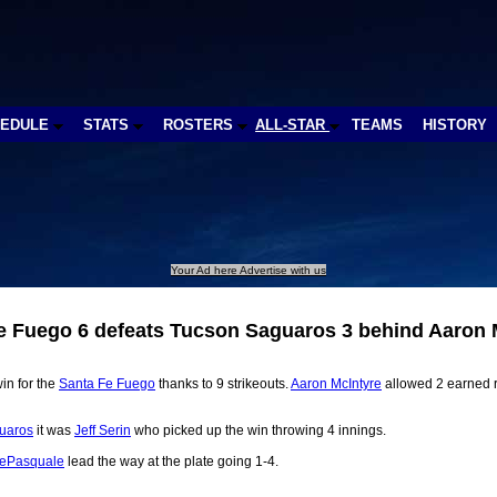
HEDULE
STATS
ROSTERS
ALL-STAR
TEAMS
HISTORY
Your Ad here Advertise with us
e Fuego 6 defeats Tucson Saguaros 3 behind Aaron 
in for the
Santa Fe Fuego
thanks to 9 strikeouts.
Aaron McIntyre
allowed 2 earned r
uaros
it was
Jeff Serin
who picked up the win throwing 4 innings.
DePasquale
lead the way at the plate going 1-4.