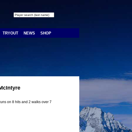
TRYOUT
NEWS
SHOP
McIntyre
uns on 8 hits and 2 walks over 7