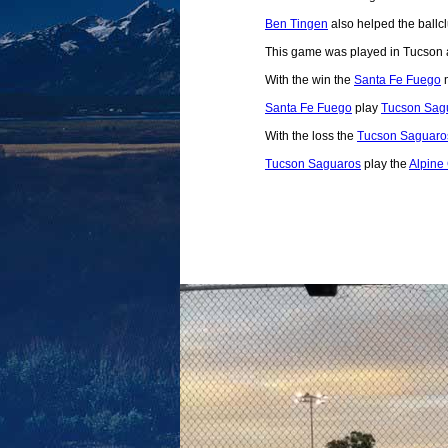
Ben Tingen
also helped the ballcl
This game was played in Tucson 
With the win the
Santa Fe Fuego
m
Santa Fe Fuego
play
Tucson Sag
With the loss the
Tucson Saguaro
Tucson Saguaros
play the
Alpine