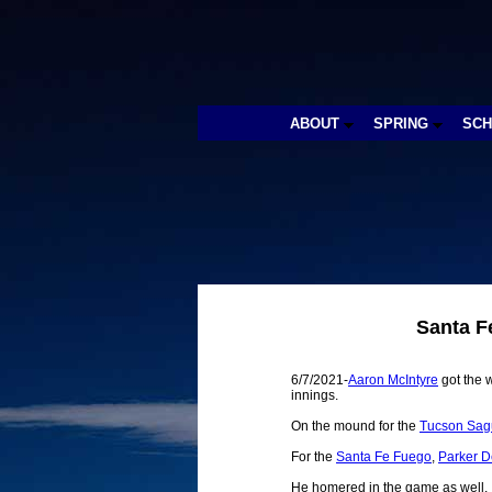
ABOUT
SPRING
SC
Santa F
6/7/2021-
Aaron McIntyre
got the w
innings.
On the mound for the
Tucson Sag
For the
Santa Fe Fuego
,
Parker 
He homered in the game as well.