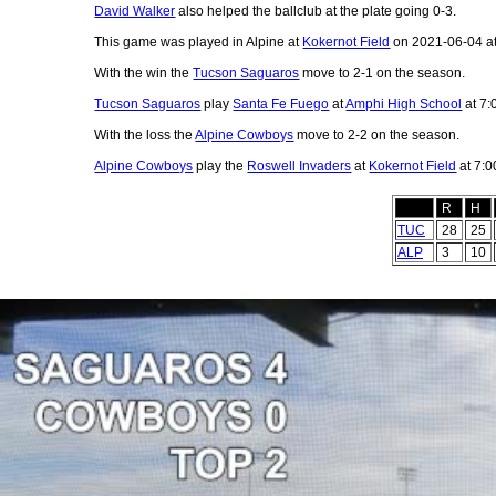
David Walker
also helped the ballclub at the plate going 0-3.
This game was played in Alpine at
Kokernot Field
on 2021-06-04 a
With the win the
Tucson Saguaros
move to 2-1 on the season.
Tucson Saguaros
play
Santa Fe Fuego
at
Amphi High School
at 7:
With the loss the
Alpine Cowboys
move to 2-2 on the season.
Alpine Cowboys
play the
Roswell Invaders
at
Kokernot Field
at 7:0
R
H
TUC
28
25
ALP
3
10