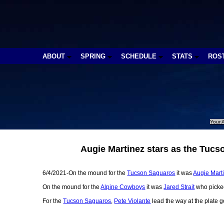
ABOUT
SPRING
SCHEDULE
STATS
ROS
Your A
Augie Martinez stars as the Tucs
6/4/2021-On the mound for the
Tucson Saguaros
it was
Augie Mart
On the mound for the
Alpine Cowboys
it was
Jared Strait
who picked
For the
Tucson Saguaros
,
Pete Violante
lead the way at the plate g