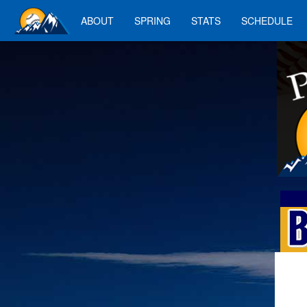
ABOUT
SPRING
STATS
SCHEDULE