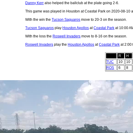
Danny Kerr
also helped the ballclub at the plate going 2-6.
This game was played in Houston at Coastal Park on 2020-08-10 
With the win the
Tucson Saguaros
move to 20-3 on the season.
Tucson Saguaros
play
Houston Apollos
at
Coastal Park
at 10:00 A
With the loss the
Roswell Invaders
move to 8-16 on the season.
Roswell Invaders
play the
Houston Apollos
at
Coastal Park
at 2:00
R
H
TUC
10
10
ROS
6
8