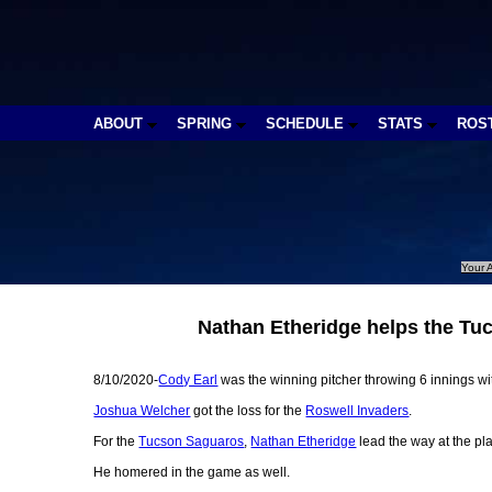
ABOUT
SPRING
SCHEDULE
STATS
ROS
Your A
Nathan Etheridge helps the Tu
8/10/2020-
Cody Earl
was the winning pitcher throwing 6 innings with
Joshua Welcher
got the loss for the
Roswell Invaders
.
For the
Tucson Saguaros
,
Nathan Etheridge
lead the way at the pla
He homered in the game as well.