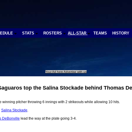
HEDULE
STATS
ROSTERS
ALL-STAR
TEAMS
HISTORY
Your Ad here Advertise with us
aguaros top the Salina Stockade behind Thomas De
 winning pitcher throwing 6 innings with 2 strikeouts while allowing 10 hits.
e
Salina Stockade
.
 DeBonville
lead the way at the plate going 3-4.