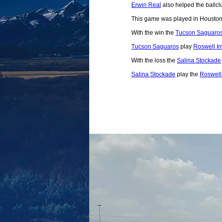
Erwin Real
also helped the ballclu
This game was played in Houston
With the win the
Tucson Saguaro
Tucson Saguaros
play
Roswell I
With the loss the
Salina Stockade
Salina Stockade
play the
Roswell