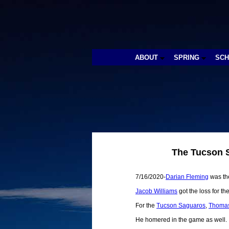
ABOUT
SPRING
SC
The Tucson S
7/16/2020-
Darian Fleming
was the
Jacob Williams
got the loss for th
For the
Tucson Saguaros
,
Thomas
He homered in the game as well.