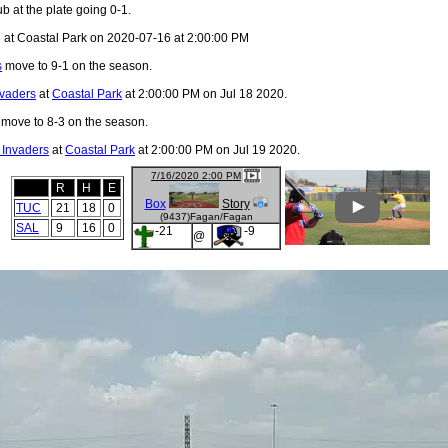
b at the plate going 0-1.
 at Coastal Park on 2020-07-16 at 2:00:00 PM
s
move to 9-1 on the season.
nvaders
at
Coastal Park
at 2:00:00 PM on Jul 18 2020.
move to 8-3 on the season.
 Invaders
at
Coastal Park
at 2:00:00 PM on Jul 19 2020.
7/16/2020 2:00 PM
R
H
E
Box
Story
TUC
21
18
0
(9437)Fagan/Fagan
SAL
9
16
0
-21
-9
@