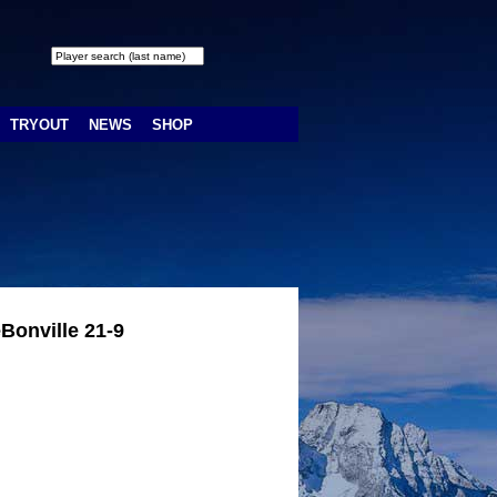
TRYOUT
NEWS
SHOP
Bonville 21-9