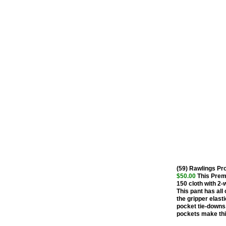
(59) Rawlings P
$50.00
This Premi
150 cloth with 2-
This pant has all 
the gripper elasti
pocket tie-downs.
pockets make this