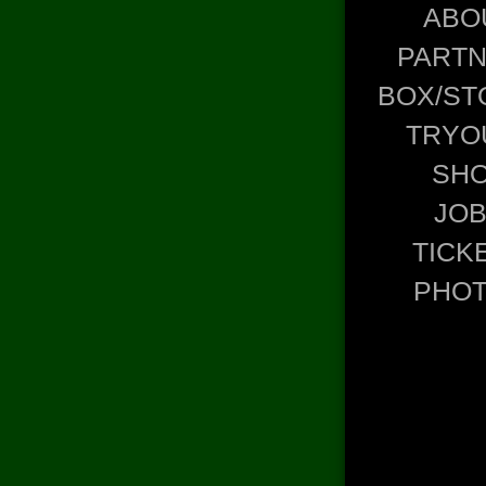
ABO
PART
BOX/ST
TRYO
SH
JO
TICK
PHO