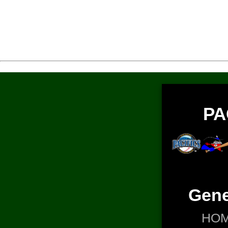
PA
Gene
HO