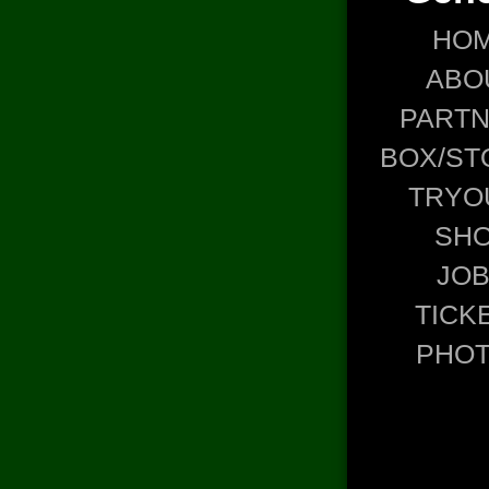
HO
ABO
PART
BOX/ST
TRYO
SH
JO
TICK
PHO