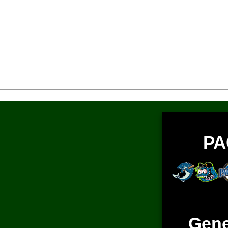
PA
Gene