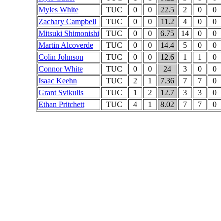
Myles White
TUC
0
0
22.5
2
0
0
Zachary Campbell
TUC
0
0
11.2
4
0
0
Mitsuki Shimonishi
TUC
0
0
6.75
14
0
0
Martin Alcoverde
TUC
0
0
14.4
5
0
0
Colin Johnson
TUC
0
0
12.6
1
1
0
Connor White
TUC
0
0
24
3
0
0
Isaac Keehn
TUC
2
1
7.36
7
7
0
Grant Svikulis
TUC
1
2
12.7
3
3
0
Ethan Pritchett
TUC
4
1
8.02
7
7
0