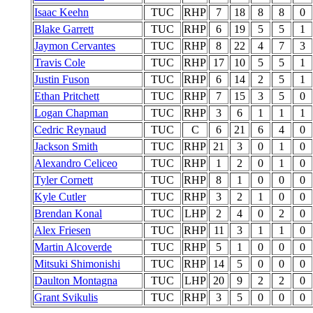
Isaac Keehn
TUC
RHP
7
18
8
8
0
Blake Garrett
TUC
RHP
6
19
5
5
1
Jaymon Cervantes
TUC
RHP
8
22
4
7
3
Travis Cole
TUC
RHP
17
10
5
5
1
Justin Fuson
TUC
RHP
6
14
2
5
1
Ethan Pritchett
TUC
RHP
7
15
3
5
0
Logan Chapman
TUC
RHP
3
6
1
1
1
Cedric Reynaud
TUC
C
6
21
6
4
0
Jackson Smith
TUC
RHP
21
3
0
1
0
Alexandro Celiceo
TUC
RHP
1
2
0
1
0
Tyler Cornett
TUC
RHP
8
1
0
0
0
Kyle Cutler
TUC
RHP
3
2
1
0
0
Brendan Konal
TUC
LHP
2
4
0
2
0
Alex Friesen
TUC
RHP
11
3
1
1
0
Martin Alcoverde
TUC
RHP
5
1
0
0
0
Mitsuki Shimonishi
TUC
RHP
14
5
0
0
0
Daulton Montagna
TUC
LHP
20
9
2
2
0
Grant Svikulis
TUC
RHP
3
5
0
0
0