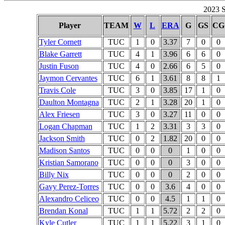
2023 S
Player
TEAM
W
L
ERA
G
GS
CG
Tyler Cornett
TUC
1
0
3.37
7
0
0
Blake Garrett
TUC
4
1
3.96
6
6
0
Justin Fuson
TUC
4
0
2.66
6
5
0
Jaymon Cervantes
TUC
6
1
3.61
8
8
1
Travis Cole
TUC
3
0
3.85
17
1
0
Daulton Montagna
TUC
2
1
3.28
20
1
0
Alex Friesen
TUC
3
0
3.27
11
0
0
Logan Chapman
TUC
1
2
3.31
3
3
0
Jackson Smith
TUC
0
2
1.82
20
0
0
Madison Santos
TUC
0
0
0
1
0
0
Kristian Samorano
TUC
0
0
0
3
0
0
Billy Nix
TUC
0
0
0
2
0
0
Gavy Perez-Torres
TUC
0
0
3.6
4
0
0
Alexandro Celiceo
TUC
0
0
4.5
1
1
0
Brendan Konal
TUC
1
1
5.72
2
2
0
Kyle Cutler
TUC
1
1
5.22
3
1
0