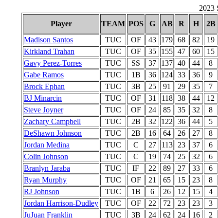
2023 S
Player
TEAM
POS
G
AB
R
H
2B
Madison Santos
TUC
OF
43
179
68
82
19
Kirkland Trahan
TUC
OF
35
155
47
60
15
Gavy Perez-Torres
TUC
SS
37
137
40
44
8
Gabe Ramos
TUC
1B
36
124
33
36
9
Brock Ephan
TUC
3B
25
91
29
35
7
BJ Minarcin
TUC
OF
31
118
38
44
12
Steve Joyner
TUC
OF
24
85
35
32
8
Zachary Campbell
TUC
2B
32
122
36
44
5
DeShawn Johnson
TUC
2B
16
64
26
27
8
Jordan Medina
TUC
C
27
113
23
37
6
Colin Johnson
TUC
C
19
74
25
32
6
Branlyn Jaraba
TUC
IF
22
89
27
33
6
Ryan Murphy
TUC
OF
21
65
15
23
8
RJ Johnson
TUC
1B
6
26
12
15
4
Jordan Harrison-Dudley
TUC
OF
22
72
23
23
3
JuJuan Franklin
TUC
3B
24
62
24
16
2